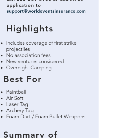
application
to
support@worldeventsinsurance.com
Highlights
Includes coverage of first strike
projectiles
No association fees
New ventures considered
Overnight Camping
Best For
Paintball
Air Soft
Laser Tag
Archery Tag
Foam Dart / Foam Bullet Weapons
Summary of