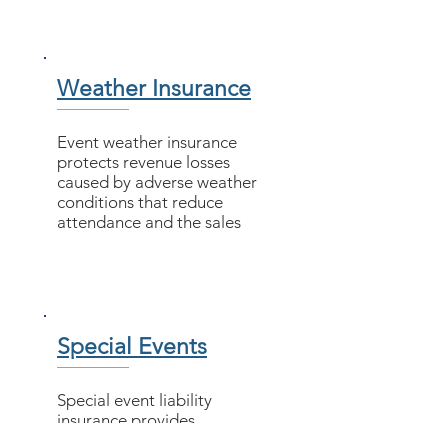
Weather Insurance
Event weather insurance
protects revenue losses
caused by adverse weather
conditions that reduce
attendance and the sales
Special Events
​Special event liability
insurance provides
coverage for third-party