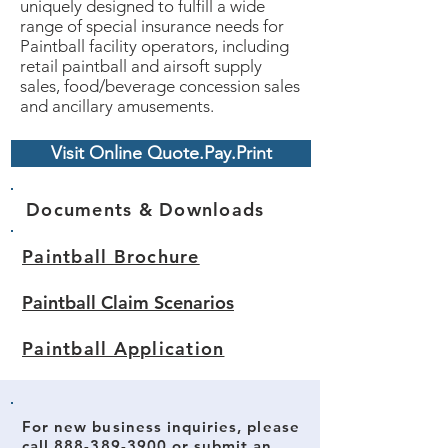
uniquely designed to fulfill a wide
range of special insurance needs for
Paintball facility operators, including
retail paintball and airsoft supply
sales, food/beverage concession sales
and ancillary amusements.
Visit Online Quote.Pay.Print
Documents & Downloads
Paintball Brochure
Paintball Claim Scenarios
Paintball Application
For new business inquiries, please
call
888-389-3900
or submit an