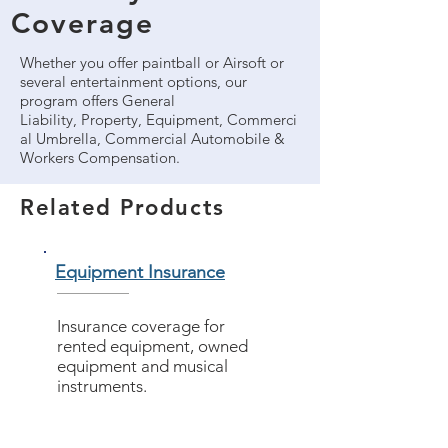
Coverage
Whether you offer paintball or Airsoft or
several entertainment options, our
program offers General
Liability, Property, Equipment, Commerci
al Umbrella, Commercial Automobile &
Workers Compensation.
Related Products
Equipment Insurance
Insurance coverage for
rented equipment, owned
equipment and musical
instruments.