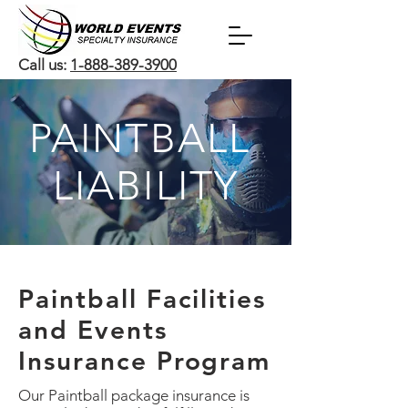
Call us:
1-888-389-3900
PAINTBALL
LIABILITY
Paintball Facilities
and Events
Insurance Program
Our Paintball package insurance is