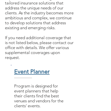
tailored insurance solutions that
address the unique needs of our
clients. As the industry becomes more
ambitious and complex, we continue
to develop solutions that address
existing and emerging risks.
If you need additional coverage that
is not listed below, please contact our
office with details. We offer various
supplemental coverages upon
request.
Event Planner
Program is designed for
event planners that help
their clients find the best
venues and vendors for the
clients' events.