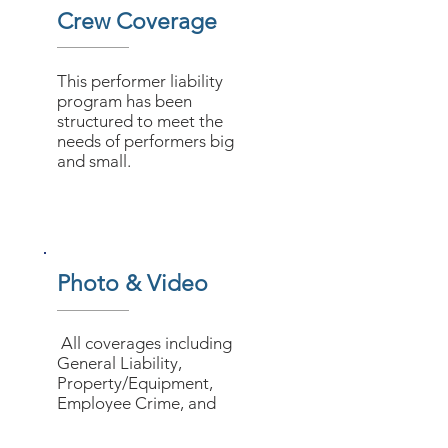
Crew Coverage
This performer liability
program has been
structured to meet the
needs of performers big
and small.
Photo & Video
All coverages including
General Liability,
Property/Equipment,
Employee Crime, and
Workers’ Compensation