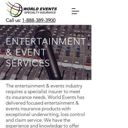
Call us:
1-888-389-3900
ENTERTAINMENT
& EVENT
SERVICES
The entertainment & events industry
requires a specialist insurer to meet
its insurance needs. World Events has
delivered focused entertainment &
events insurance products with
exceptional underwriting, loss control
and claim service. We have the
experience and knowledge to offer