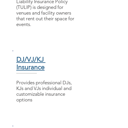
Liability Insurance Policy
(TULIP) is designed for
venues and facility owners
that rent out their space for
events.
DJ/VJ/KJ
Insurance
Provides professional DJs,
KJs and VJs individual and
customizable insurance
options