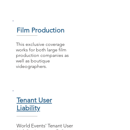
Film Production
This exclusive coverage
works for both large film
production companies as
well as boutique
videographers.
Tenant User
Liability
World Events' Tenant User