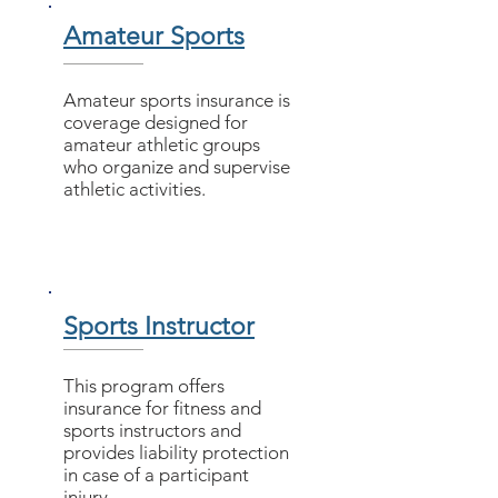
Amateur Sports
Amateur sports insurance is
coverage designed for
amateur athletic groups
who organize and supervise
athletic activities.
Sports Instructor
This program offers
insurance for fitness and
sports instructors and
provides liability protection
in case of a participant
injury.