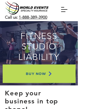
Call us:
1-888-389-3900
FITNESS
STUDIO
LIABILITY
BUY NOW
Keep your
business in top