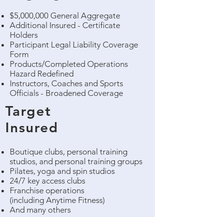
$5,000,000 General Aggregate
Additional Insured - Certificate
Holders
Participant Legal Liability Coverage
Form
Products/Completed Operations
Hazard Redefined
Instructors, Coaches and Sports
Officials - Broadened Coverage
Target
Insured
Boutique clubs, personal training
studios, and personal training groups
Pilates, yoga and spin studios
24/7 key access clubs
Franchise operations
(including Anytime Fitness)
And many others