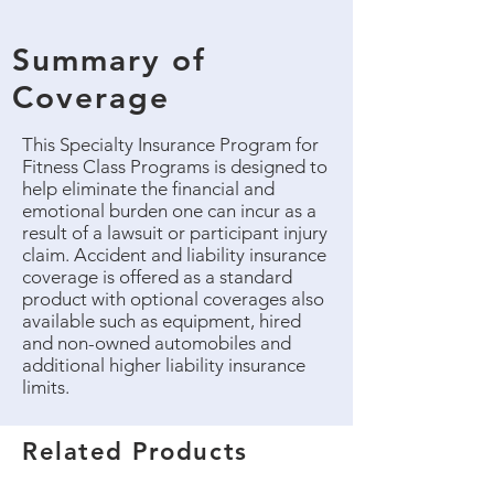
Summary of
Coverage
This Specialty Insurance Program for
Fitness Class Programs is designed to
help eliminate the financial and
emotional burden one can incur as a
result of a lawsuit or participant injury
claim. Accident and liability insurance
coverage is offered as a standard
product with optional coverages also
available such as equipment, hired
and non-owned automobiles and
additional higher liability insurance
limits.
Related Products