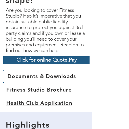
shape!
Are you looking to cover Fitness
Studio? If so it’s imperative that you
obtain suitable public liability
insurance to protect you against 3rd
party claims and if you own or lease a
building you’ll need to cover your
premises and equipment. Read on to
find out how we can help.
Click for online Quote.Pay
Documents & Downloads
Fitness Studio Brochure
Health Club Application
Highlights