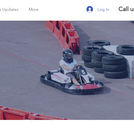
Call u
Log In
& Updates
More