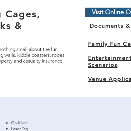
g Cages,
Visit Online Q
rks &
Documents &
Family Fun C
nothing small about the fun
g walls, kiddie coasters, ropes
Entertainmen
operty and casualty insurance
Scenarios
Venue Applic
Go-Karts
Laser Tag