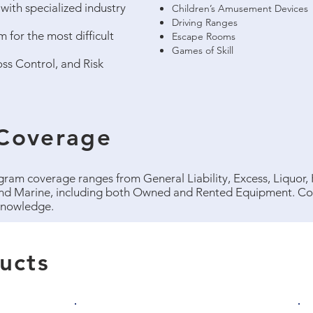
with specialized industry
Children’s Amusement Devices
Driving Ranges
 for the most difficult
Escape Rooms
Games of Skill
ss Control, and Risk
Coverage
am coverage ranges from General Liability, Excess, Liquor
nd Marine, including both Owned and Rented Equipment. Con
 knowledge.
ucts