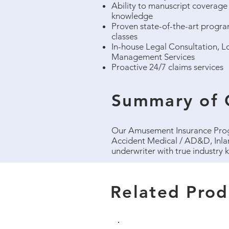
Ability to manuscript coverage 
knowledge
Proven state-of-the-art program
classes
In-house Legal Consultation, Lo
Management Services
Proactive 24/7 claims services​
Summary of 
Our Amusement Insurance Progr
Accident Medical / AD&D, Inla
underwriter with true industry
Related Prod