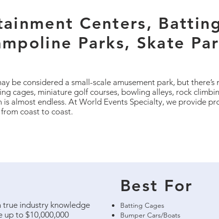
tainment Centers, Battin
ampoline Parks, Skate Pa
ay be considered a small-scale amusement park, but there’s 
ng cages, miniature golf courses, bowling alleys, rock climbin
n is almost endless. At World Events Specialty, we provide pr
 from coast to coast.
Best For
th true industry knowledge
Batting Cages
le up to $10,000,000
Bumper Cars/Boats