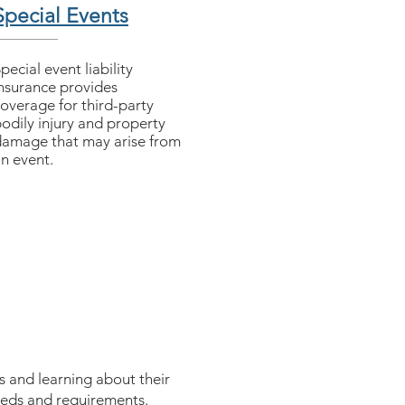
Special Events
Special event liability
nsurance provides
overage for third-party
odily injury and property
amage that may arise from
n event.
s and learning about their
needs and requirements.