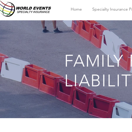
Home
Specialty Insurance 
FAMILY
LIABILI