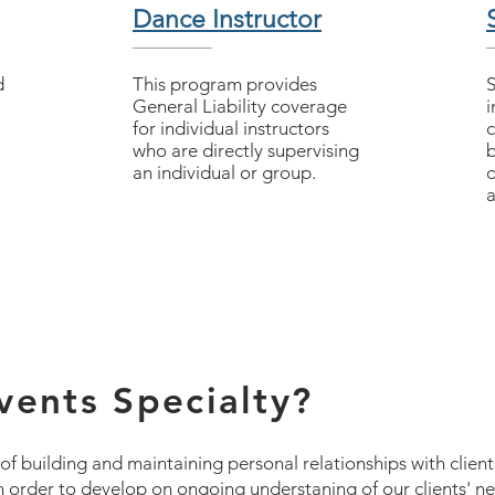
Dance Instructor
d
This program provides
​
General Liability coverage
i
for individual instructors
c
who are directly supervising
b
an individual or group.
d
a
ents Specialty?
 building and maintaining personal relationships with client
 in order to develop on ongoing understaning of our clients' 