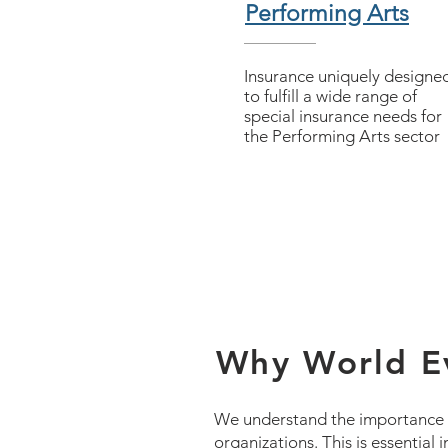
Performing Arts
Insurance uniquely designe
to fulfill a wide range of
special insurance needs for
the Performing Arts sector
Why World Ev
We understand the importance of
organizations. This is essential