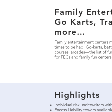
Family Enter
Go Karts, Tr
more…
Family entertainment centers m
times to be had! Go-karts, batti
courses, arcades—the list of fu
for FECs and family fun centers
Highlights
Individual risk underwriters wi
Excess Liability towers availab