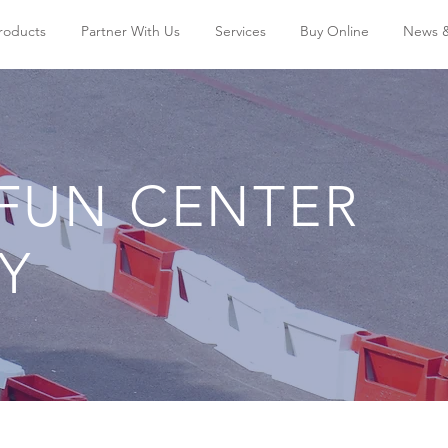
Products
Partner With Us
Services
Buy Online
News 
 FUN CENTER
TY