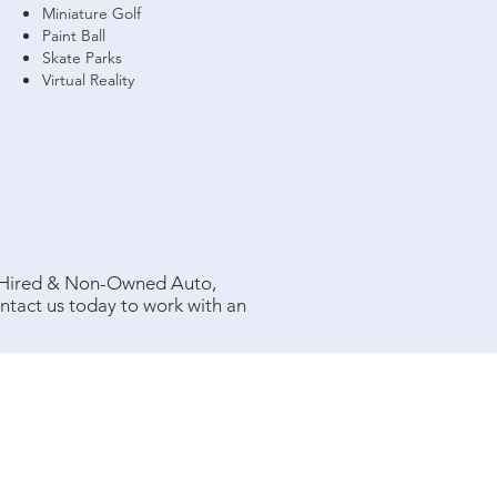
Miniature Golf
Paint Ball
Skate Parks
Virtual Reality
, Hired & Non-Owned Auto,
tact us today to work with an