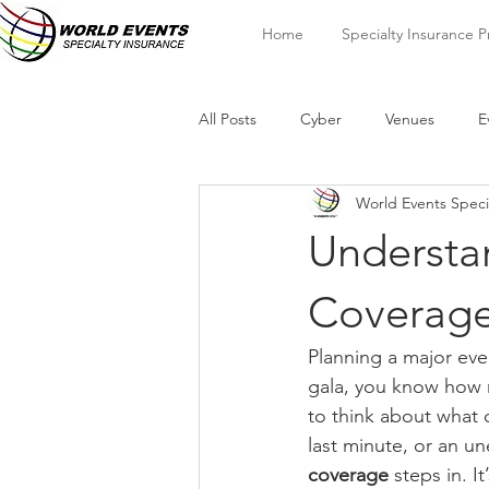
Home
Specialty Insurance 
All Posts
Cyber
Venues
E
World Events Speci
Understa
Coverage
Planning a major even
gala, you know how m
to think about what 
last minute, or an u
coverage
 steps in. I