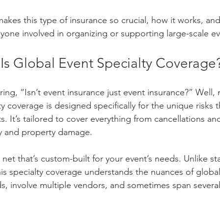
makes this type of insurance so crucial, how it works, and 
one involved in organizing or supporting large-scale ev
 Is Global Event Specialty Coverage
ng, “Isn’t event insurance just event insurance?” Well, n
y coverage is designed specifically for the unique risks 
. It’s tailored to cover everything from cancellations an
ity and property damage.
ty net that’s custom-built for your event’s needs. Unlike s
his specialty coverage understands the nuances of global
s, involve multiple vendors, and sometimes span several