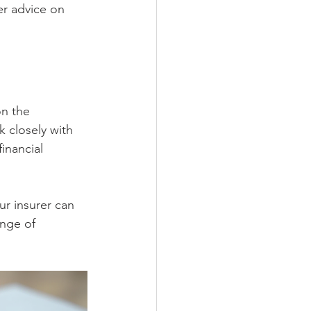
er advice on 
on the 
 closely with 
inancial 
r insurer can 
ange of 