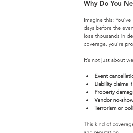
Why Do You Ne
Imagine this: You’ve
days before the even
lose thousands in de
coverage, you’re prot
It’s not just about w
Event cancellat
Liability claims
 i
Property damag
Vendor no-sho
Terrorism or poli
This kind of coverag
and reputation.