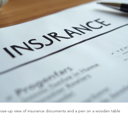
lose-up view of insurance documents and a pen on a wooden table