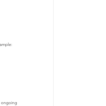
xample:
e ongoing 