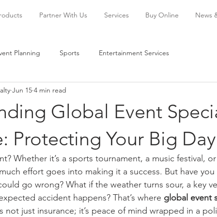
Products
Partner With Us
Services
Buy Online
News 
vent Planning
Sports
Entertainment Services
alty
Jun 15
4 min read
nding Global Event Speci
: Protecting Your Big Day
t? Whether it’s a sports tournament, a music festival, or
uch effort goes into making it a success. But have you
could go wrong? What if the weather turns sour, a key v
nexpected accident happens? That’s where 
global event s
t’s not just insurance; it’s peace of mind wrapped in a poli