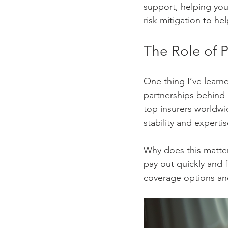
support, helping you
risk mitigation to h
The Role of P
One thing I’ve learn
partnerships behind i
top insurers worldwi
stability and expertis
Why does this matter
pay out quickly and f
coverage options an