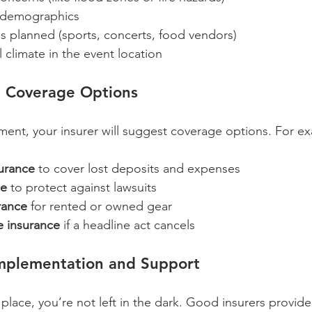
 demographics  
ies planned (sports, concerts, food vendors)  
al climate in the event location  
d Coverage Options
ent, your insurer will suggest coverage options. For e
surance
 to cover lost deposits and expenses  
ce
 to protect against lawsuits  
rance
 for rented or owned gear  
 insurance
 if a headline act cancels  
Implementation and Support
 place, you’re not left in the dark. Good insurers provid