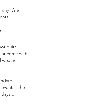
why it’s a 
ents.
?
ot quite. 
that come with 
d weather 
tandard 
 events - the 
 days or 