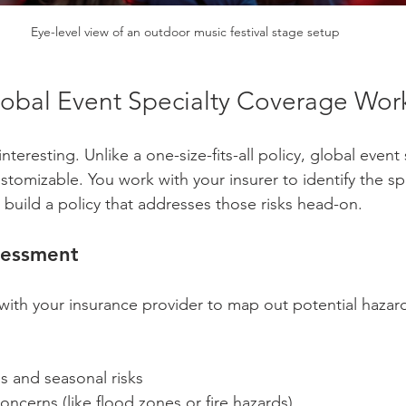
Eye-level view of an outdoor music festival stage setup
bal Event Specialty Coverage Wor
nteresting. Unlike a one-size-fits-all policy, global event 
stomizable. You work with your insurer to identify the spe
 build a policy that addresses those risks head-on.
sessment
n with your insurance provider to map out potential hazar
 and seasonal risks  
oncerns (like flood zones or fire hazards)  