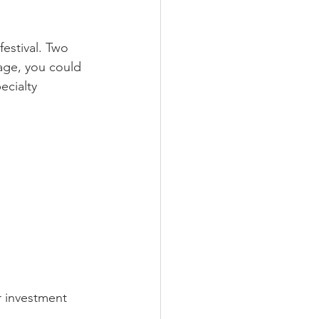
estival. Two 
age, you could 
ecialty 
r investment 