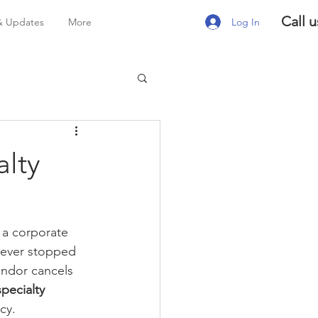
Call u
Log In
& Updates
More
alty
 a corporate 
 ever stopped 
endor cancels 
pecialty 
cy.