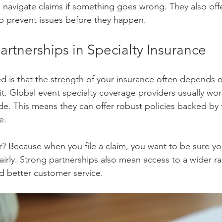
 navigate claims if something goes wrong. They also off
elp prevent issues before they happen.
artnerships in Specialty Insurance
ed is that the strength of your insurance often depends 
t. Global event specialty coverage providers usually work
de. This means they can offer robust policies backed by f
e.
? Because when you file a claim, you want to be sure you
airly. Strong partnerships also mean access to a wider r
d better customer service.