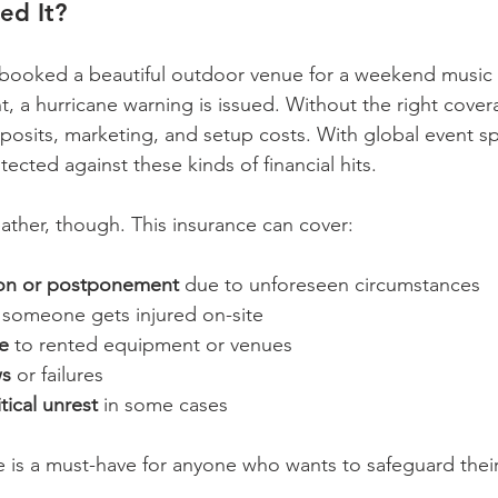
ed It?
 booked a beautiful outdoor venue for a weekend music f
t, a hurricane warning is issued. Without the right cover
posits, marketing, and setup costs. With global event sp
ected against these kinds of financial hits.
eather, though. This insurance can cover:
ion or postponement
 due to unforeseen circumstances  
f someone gets injured on-site  
e
 to rented equipment or venues  
ws
 or failures  
tical unrest
 in some cases  
e is a must-have for anyone who wants to safeguard thei