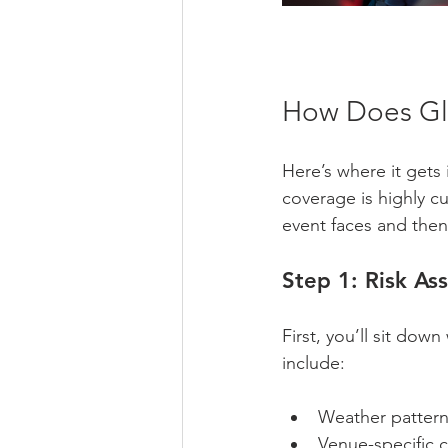
How Does Glo
Here’s where it gets i
coverage is highly cu
event faces and then
Step 1: Risk As
First, you’ll sit dow
include:
Weather patterns
Venue-specific c