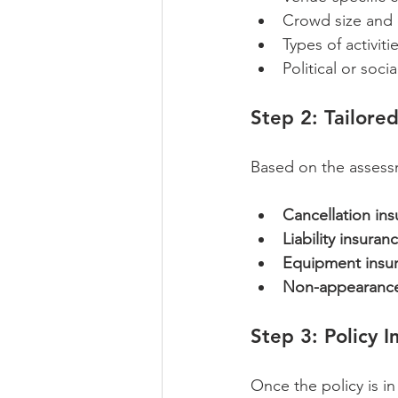
Crowd size and
Types of activit
Political or soci
Step 2: Tailore
Based on the assessm
Cancellation in
Liability insuran
Equipment insu
Non-appearance
Step 3: Policy 
Once the policy is in