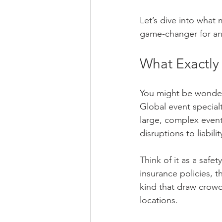
Let’s dive into what 
game-changer for any
What Exactly
You might be wonderi
Global event specialt
large, complex events
disruptions to liabil
Think of it as a safe
insurance policies, t
kind that draw crowd
locations.