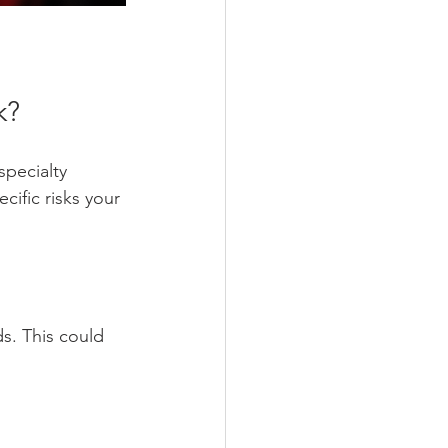
k?
specialty 
cific risks your 
ds. This could 