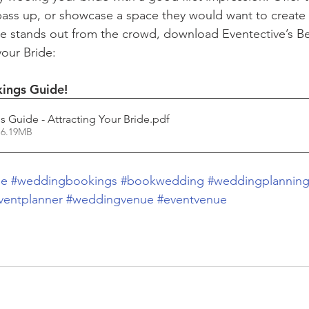
 pass up, or showcase a space they would want to create
e stands out from the crowd, download Eventective’s Be
your Bride:
kings Guide!
s Guide - Attracting Your Bride
.pdf
 6.19MB
de
#weddingbookings
#bookwedding
#weddingplannin
ventplanner
#weddingvenue
#eventvenue