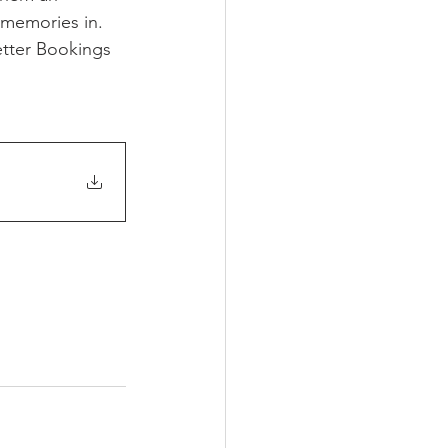
 memories in. 
tter Bookings 
g