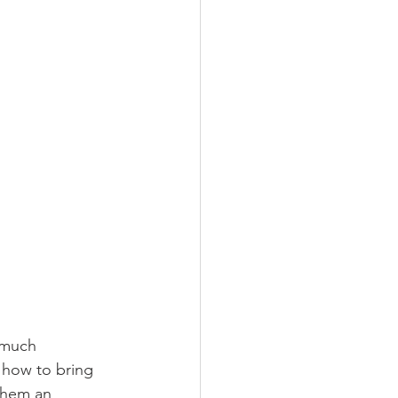
 much 
 how to bring 
them an 