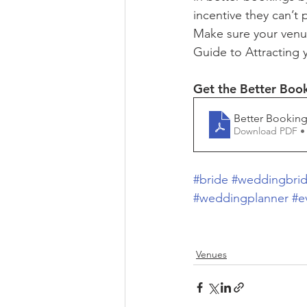
incentive they can’t
Make sure your venu
Guide to Attracting 
Get the Better Boo
Better Booking
Download PDF •
#bride
#weddingbri
#weddingplanner
#e
Venues