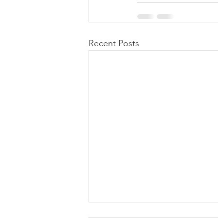
Recent Posts