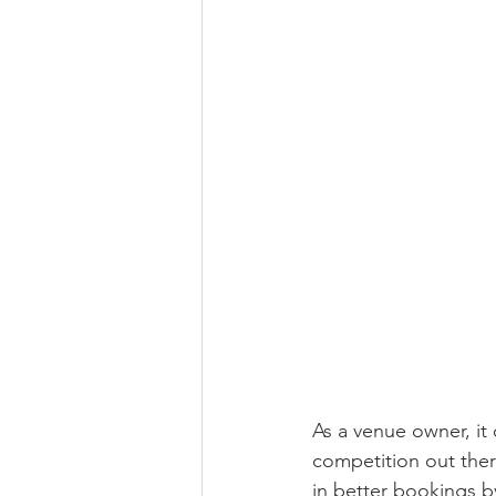
As a venue owner, it 
competition out there
in better bookings b