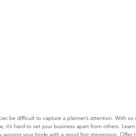
can be difficult to capture a planner’s attention. With so
, it’s hard to set your business apart from others. Learn
y wooing your bride with a good first impression. Offer 