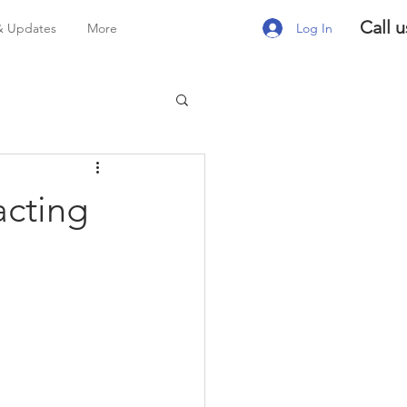
Call u
Log In
& Updates
More
acting