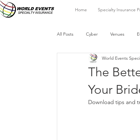
Home
Specialty Insurance 
All Posts
Cyber
Venues
E
World Events Speci
The Bette
Your Brid
Download tips and tr