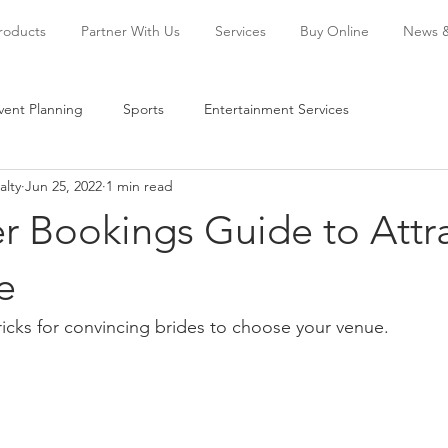
Products
Partner With Us
Services
Buy Online
News 
vent Planning
Sports
Entertainment Services
alty
Jun 25, 2022
1 min read
r Bookings Guide to Attr
e
icks for convincing brides to choose your venue.