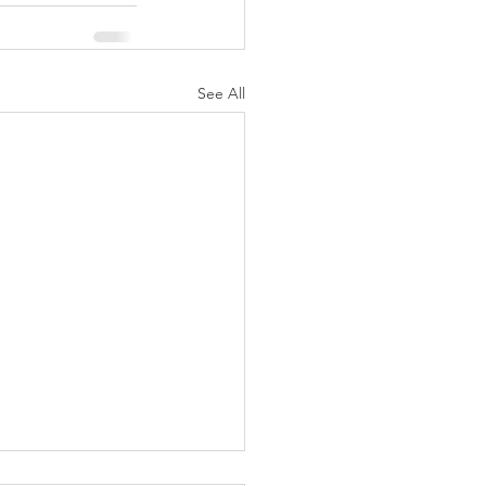
See All