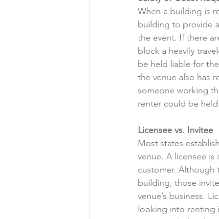
When a building is re
building to provide a
the event. If there a
block a heavily trav
be held liable for th
the venue also has res
someone working the 
renter could be held 
Licensee vs. Invitee
Most states establish
venue. A licensee is
customer. Although t
building, those invit
venue’s business. Li
looking into renting 