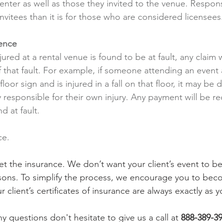
renter as well as those they invited to the venue. Responsi
 invitees than it is for those who are considered licensees
ence
ured at a rental venue is found to be at fault, any claim 
 that fault. For example, if someone attending an event a
loor sign and is injured in a fall on that floor, it may be
ly responsible for their own injury. Any payment will be r
d at fault.
ce. 
get the insurance. We don’t want your client’s event to 
asons. To simplify the process, we encourage you to bec
r client’s certificates of insurance are always exactly as y
 questions don't hesitate to give us a call at
888-389-3