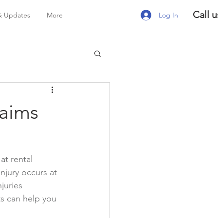
Call u
Log In
& Updates
More
laims
at rental 
jury occurs at 
juries 
s can help you 