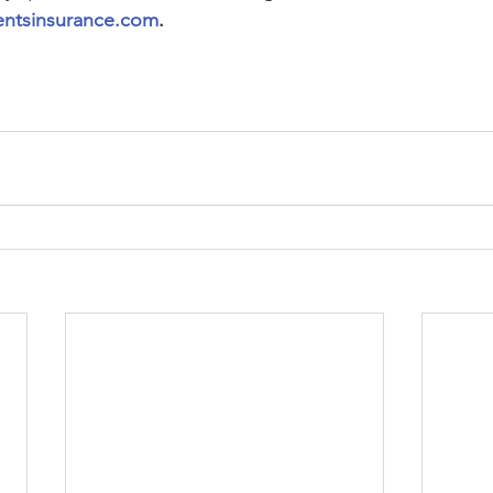
ntsinsurance.com
.