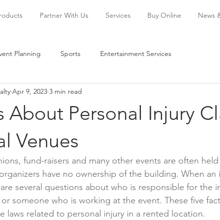
Products
Partner With Us
Services
Buy Online
News 
vent Planning
Sports
Entertainment Services
alty
Apr 9, 2023
3 min read
s About Personal Injury C
al Venues
ions, fund-raisers and many other events are often held 
rganizers have no ownership of the building. When an in
are several questions about who is responsible for the in
 or someone who is working at the event. These five fact
 laws related to personal injury in a rented location.