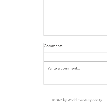
Comments
Write a comment...
Time for spring! 10 fresh
spring event ideas
© 2023 by World Events Specialty