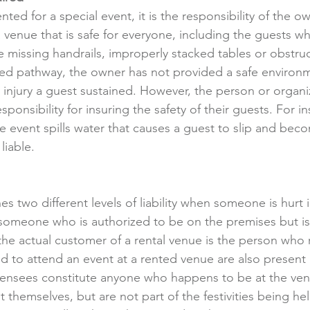
nted for a special event, it is the responsibility of the o
 venue that is safe for everyone, including the guests wh
re missing handrails, improperly stacked tables or obstruc
eled pathway, the owner has not provided a safe environ
e injury a guest sustained. However, the person or organi
ponsibility for insuring the safety of their guests. For ins
event spills water that causes a guest to slip and beco
liable.
es two different levels of liability when someone is hurt
 someone who is authorized to be on the premises but is 
he actual customer of a rental venue is the person who 
ed to attend an event at a rented venue are also present a
censees constitute anyone who happens to be at the ven
it themselves, but are not part of the festivities being he