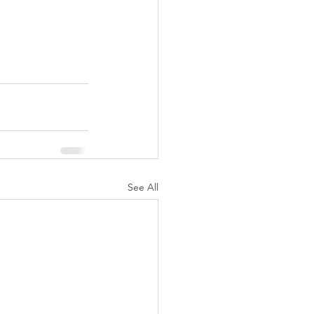
See All