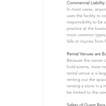
Commercial Liability
In most cases, anyon
uses the facility to 
responsibility to be 
practice at the busin
most common types of
falls or injuries from 
Rental Venues are Bu
Because the owner of
hold events, most re
rental venue is a la
renting out the space 
renting a store in a m
be limited to the own
Safety of Guest Req