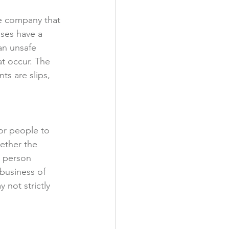
he company that 
sses have a 
an unsafe 
at occur. The 
s are slips, 
or people to 
ether the 
e person 
 business of 
 not strictly 