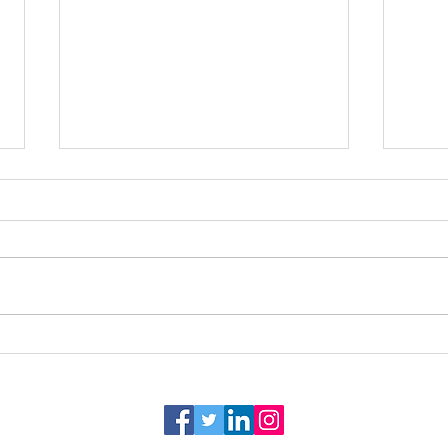
Venue Spotlight: Bayou
Tips 
Haven Weddings and Events
of In
Venue - Alexandria, LA