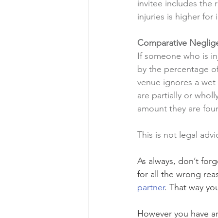
invitee includes the 
injuries is higher for
Comparative Neglig
If someone who is inj
by the percentage of
venue ignores a wet f
are partially or whol
amount they are foun
This is not legal advi
As always, don’t for
for all the wrong re
partner
. That way you
However you have any