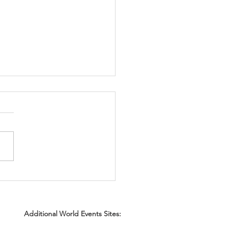
for securing Certificates
surance (COI) early.
Additional World Events Sites: