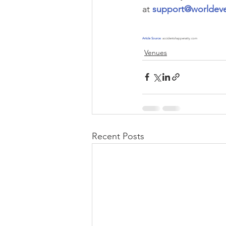
at 
support@worldeve
Article Source:
accidentshappenatty.com
Venues
Recent Posts