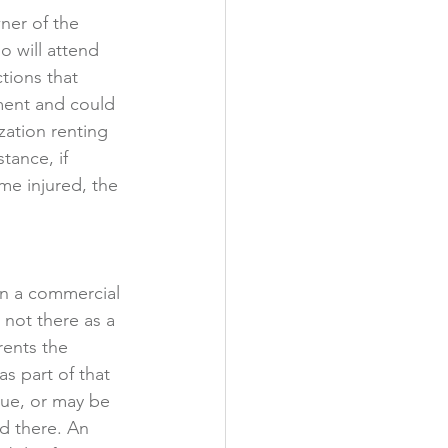
wner of the 
o will attend 
tions that 
ment and could 
zation renting 
tance, if 
me injured, the 
 in a commercial 
not there as a 
rents the 
s part of that 
ue, or may be 
ld there. An 