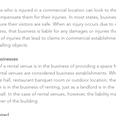
e who is injured in a commercial location can look to t
compensate them for their injuries. In most states, busine
sure their visitors are safe. When an injury occurs due to 
ess, that business is liable for any damages or injuries th
 injuries that lead to claims in commercial establishment
falling objects.
sinesses 
 a rental venue is in the business of providing a space f
ntal venues are considered business establishments. Wh
rge hall, restaurant banquet room or outdoor location, th
is in the business of renting, just as a landlord is in the
all. In the case of rental venues, however, the liability may
er of the building.
uired