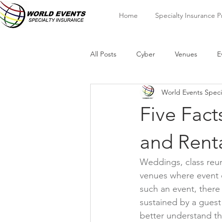
Home
Specialty Insurance 
All Posts
Cyber
Venues
E
World Events Speci
Five Fact
and Rent
Weddings, class reun
venues where event o
such an event, there 
sustained by a guest
better understand the