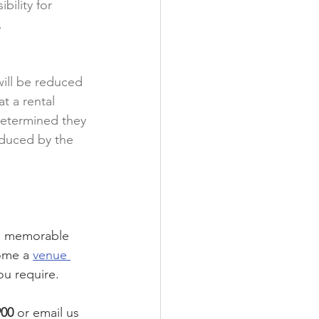
bility for 
.
will be reduced 
t a rental 
 determined they 
educed by the 
be memorable 
ome a 
venue 
ou require. 
900
 or email us 