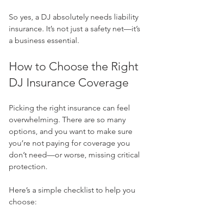
So yes, a DJ absolutely needs liability 
insurance. It’s not just a safety net—it’s 
a business essential.
How to Choose the Right 
DJ Insurance Coverage
Picking the right insurance can feel 
overwhelming. There are so many 
options, and you want to make sure 
you’re not paying for coverage you 
don’t need—or worse, missing critical 
protection.
Here’s a simple checklist to help you 
choose: