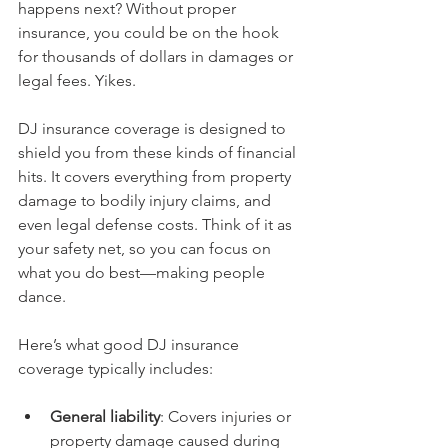
happens next? Without proper 
insurance, you could be on the hook 
for thousands of dollars in damages or 
legal fees. Yikes.
DJ insurance coverage is designed to 
shield you from these kinds of financial 
hits. It covers everything from property 
damage to bodily injury claims, and 
even legal defense costs. Think of it as 
your safety net, so you can focus on 
what you do best—making people 
dance.
Here’s what good DJ insurance 
coverage typically includes:
General liability
: Covers injuries or 
property damage caused during 