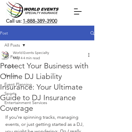
Call us:
1-888-389-3900
Post
All Posts
World Events Specialty
All Posts
May 4
4 min read
Protect Your Business with
Cyber
Online DJ Liability
Venues
Event Planning
Insurance: Your Ultimate
Sports
Guide to DJ Insurance
Entertainment Services
Coverage
If you’re spinning tracks, managing 
events, or just getting started as a DJ, 
you might be wondering: 
Do I really 