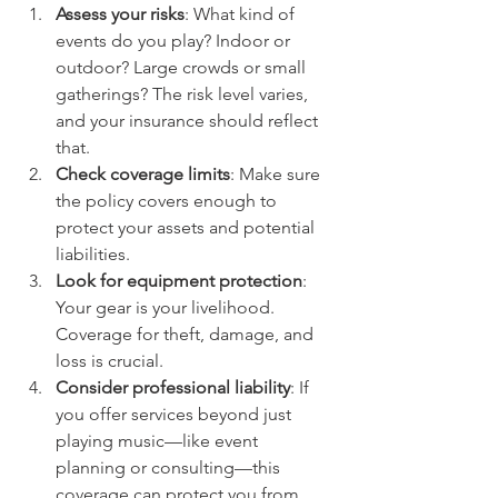
Assess your risks
: What kind of 
events do you play? Indoor or 
outdoor? Large crowds or small 
gatherings? The risk level varies, 
and your insurance should reflect 
that.
Check coverage limits
: Make sure 
the policy covers enough to 
protect your assets and potential 
liabilities.
Look for equipment protection
: 
Your gear is your livelihood. 
Coverage for theft, damage, and 
loss is crucial.
Consider professional liability
: If 
you offer services beyond just 
playing music—like event 
planning or consulting—this 
coverage can protect you from 