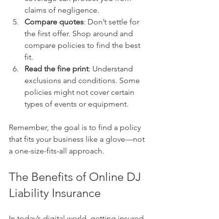
claims of negligence.
Compare quotes
: Don’t settle for 
the first offer. Shop around and 
compare policies to find the best 
fit.
Read the fine print
: Understand 
exclusions and conditions. Some 
policies might not cover certain 
types of events or equipment.
Remember, the goal is to find a policy 
that fits your business like a glove—not 
a one-size-fits-all approach.
The Benefits of Online DJ 
Liability Insurance
In today’s digital world, getting insured 