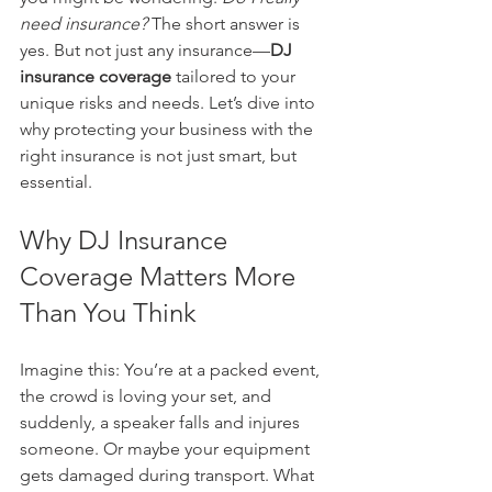
need insurance?
 The short answer is 
yes. But not just any insurance—
DJ 
insurance coverage
 tailored to your 
unique risks and needs. Let’s dive into 
why protecting your business with the 
right insurance is not just smart, but 
essential.
Why DJ Insurance 
Coverage Matters More 
Than You Think
Imagine this: You’re at a packed event, 
the crowd is loving your set, and 
suddenly, a speaker falls and injures 
someone. Or maybe your equipment 
gets damaged during transport. What 