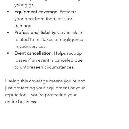
your gigs.
Equipment coverage
: Protects 
your gear from theft, loss, or 
damage.
Professional liability
: Covers claims 
related to mistakes or negligence 
in your services.
Event cancellation
: Helps recoup 
losses if an event is canceled due 
to unforeseen circumstances.
Having this coverage means you’re not 
just protecting your equipment or your 
reputation—you’re protecting your 
entire business.