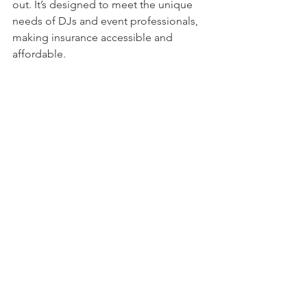
out. It’s designed to meet the unique 
needs of DJs and event professionals, 
making insurance accessible and 
affordable.
Close-up view of a laptop screen showing 
an insurance quote form
Protect Your Business and 
Your Peace of Mind