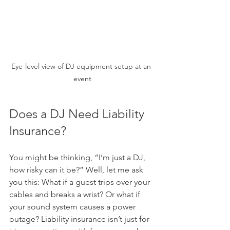
Eye-level view of DJ equipment setup at an 
event
Does a DJ Need Liability 
Insurance?
You might be thinking, “I’m just a DJ, 
how risky can it be?” Well, let me ask 
you this: What if a guest trips over your 
cables and breaks a wrist? Or what if 
your sound system causes a power 
outage? Liability insurance isn’t just for 