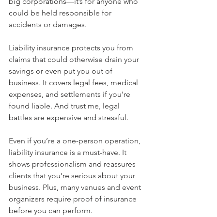
big corporations—it’s for anyone who 
could be held responsible for 
accidents or damages.
Liability insurance protects you from 
claims that could otherwise drain your 
savings or even put you out of 
business. It covers legal fees, medical 
expenses, and settlements if you’re 
found liable. And trust me, legal 
battles are expensive and stressful.
Even if you’re a one-person operation, 
liability insurance is a must-have. It 
shows professionalism and reassures 
clients that you’re serious about your 
business. Plus, many venues and event 
organizers require proof of insurance 
before you can perform.