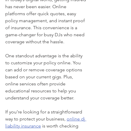
has never been easier. Online 
platforms offer quick quotes, easy 
policy management, and instant proof 
of insurance. This convenience is a 
game-changer for busy DJs who need 
coverage without the hassle.
One standout advantage is the ability 
to customize your policy online. You 
can add or remove coverage options 
based on your current gigs. Plus, 
online services often provide 
educational resources to help you 
understand your coverage better.
If you’re looking for a straightforward 
way to protect your business, 
online dj 
liability insurance
 is worth checking 