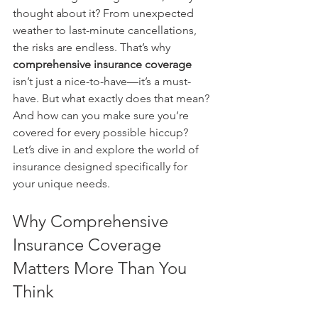
thought about it? From unexpected 
weather to last-minute cancellations, 
the risks are endless. That’s why 
comprehensive insurance coverage
isn’t just a nice-to-have—it’s a must-
have. But what exactly does that mean? 
And how can you make sure you’re 
covered for every possible hiccup? 
Let’s dive in and explore the world of 
insurance designed specifically for 
your unique needs.
Why Comprehensive 
Insurance Coverage 
Matters More Than You 
Think