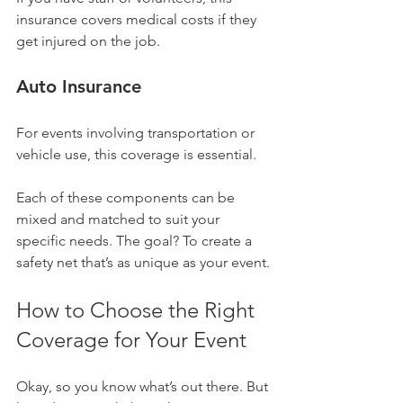
insurance covers medical costs if they 
get injured on the job.
Auto Insurance
For events involving transportation or 
vehicle use, this coverage is essential.
Each of these components can be 
mixed and matched to suit your 
specific needs. The goal? To create a 
safety net that’s as unique as your event.
How to Choose the Right 
Coverage for Your Event
Okay, so you know what’s out there. But 