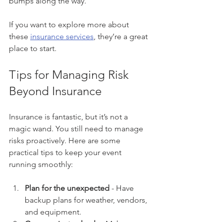
bumps along the way.
If you want to explore more about 
these 
insurance services
, they’re a great 
place to start.
Tips for Managing Risk 
Beyond Insurance
Insurance is fantastic, but it’s not a 
magic wand. You still need to manage 
risks proactively. Here are some 
practical tips to keep your event 
running smoothly:
Plan for the unexpected
 - Have 
backup plans for weather, vendors, 
and equipment.