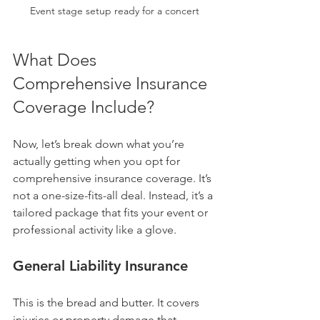
Event stage setup ready for a concert
What Does 
Comprehensive Insurance 
Coverage Include?
Now, let’s break down what you’re 
actually getting when you opt for 
comprehensive insurance coverage. It’s 
not a one-size-fits-all deal. Instead, it’s a 
tailored package that fits your event or 
professional activity like a glove.
General Liability Insurance
This is the bread and butter. It covers 
injuries or property damage that 