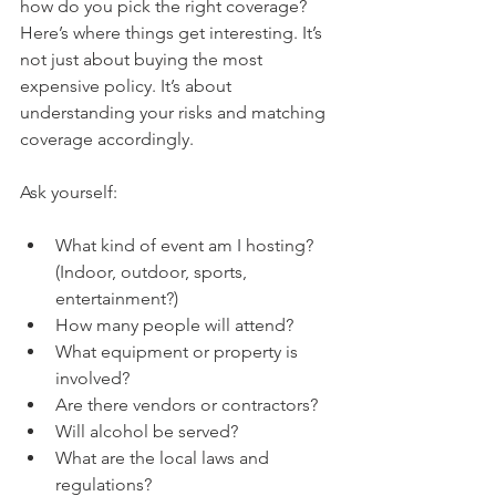
how do you pick the right coverage? 
Here’s where things get interesting. It’s 
not just about buying the most 
expensive policy. It’s about 
understanding your risks and matching 
coverage accordingly.
Ask yourself:
What kind of event am I hosting? 
(Indoor, outdoor, sports, 
entertainment?)
How many people will attend?
What equipment or property is 
involved?
Are there vendors or contractors?
Will alcohol be served?
What are the local laws and 
regulations?