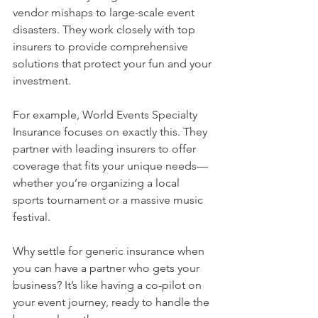
vendor mishaps to large-scale event 
disasters. They work closely with top 
insurers to provide comprehensive 
solutions that protect your fun and your 
investment.
For example, World Events Specialty 
Insurance focuses on exactly this. They 
partner with leading insurers to offer 
coverage that fits your unique needs—
whether you’re organizing a local 
sports tournament or a massive music 
festival.
Why settle for generic insurance when 
you can have a partner who gets your 
business? It’s like having a co-pilot on 
your event journey, ready to handle the 