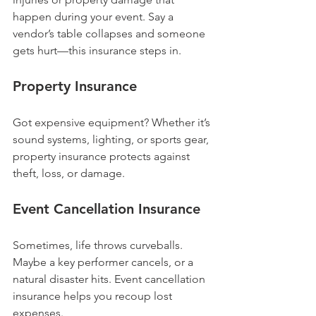
happen during your event. Say a 
vendor’s table collapses and someone 
gets hurt—this insurance steps in.
Property Insurance
Got expensive equipment? Whether it’s 
sound systems, lighting, or sports gear, 
property insurance protects against 
theft, loss, or damage.
Event Cancellation Insurance
Sometimes, life throws curveballs. 
Maybe a key performer cancels, or a 
natural disaster hits. Event cancellation 
insurance helps you recoup lost 
expenses.