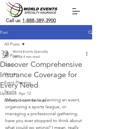
Call us:
1-888-389-3900
Post
All Posts
World Events Specialty
All Posts
Jan 26
4 min read
Discover Comprehensive
Cyber
Insurance Coverage for
Venues
Event Planning
Every Need
Sports
Updated:
Apr 12
When it comes to planning an event, 
Entertainment Services
organizing a sports league, or 
managing a professional gathering, 
have you ever stopped to think about 
what could go wrong? I mean, really 