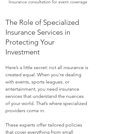
Insurance consultation for event coverage
The Role of Specialized 
Insurance Services in 
Protecting Your 
Investment
Here’s a little secret: not all insurance is 
created equal. When you’re dealing 
with events, sports leagues, or 
entertainment, you need insurance 
services that understand the nuances 
of your world. That’s where specialized 
providers come in.
These experts offer tailored policies 
that cover everything from small 