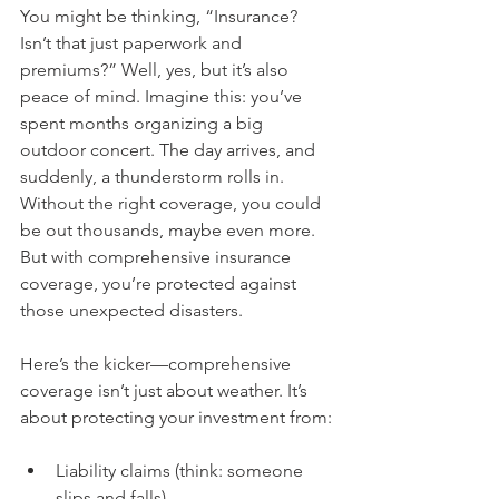
You might be thinking, “Insurance? 
Isn’t that just paperwork and 
premiums?” Well, yes, but it’s also 
peace of mind. Imagine this: you’ve 
spent months organizing a big 
outdoor concert. The day arrives, and 
suddenly, a thunderstorm rolls in. 
Without the right coverage, you could 
be out thousands, maybe even more. 
But with comprehensive insurance 
coverage, you’re protected against 
those unexpected disasters.
Here’s the kicker—comprehensive 
coverage isn’t just about weather. It’s 
about protecting your investment from:
Liability claims (think: someone 
slips and falls)