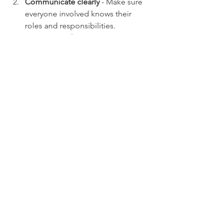
Communicate clearly
 - Make sure 
everyone involved knows their 
roles and responsibilities.
Vet your vendors
 - Check 
references and insurance coverage.
Train your staff and volunteers
 - 
Safety first!
Document everything
 - Contracts, 
permits, and incident reports can 
save you headaches later.
Stay compliant
 - Follow local laws 
and regulations to avoid fines or 
shutdowns.
By combining smart planning with 
comprehensive insurance coverage, 
you’re setting yourself up for success.
Protecting Your Passion 