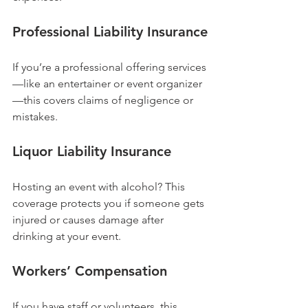
Professional Liability Insurance
If you’re a professional offering services
—like an entertainer or event organizer
—this covers claims of negligence or 
mistakes.
Liquor Liability Insurance
Hosting an event with alcohol? This 
coverage protects you if someone gets 
injured or causes damage after 
drinking at your event.
Workers’ Compensation
If you have staff or volunteers, this 