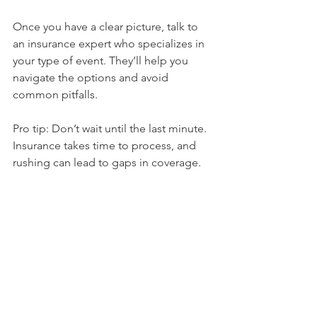
Once you have a clear picture, talk to 
an insurance expert who specializes in 
your type of event. They’ll help you 
navigate the options and avoid 
common pitfalls.
Pro tip: Don’t wait until the last minute. 
Insurance takes time to process, and 
rushing can lead to gaps in coverage.