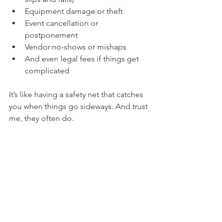
Equipment damage or theft
Event cancellation or 
postponement
Vendor no-shows or mishaps
And even legal fees if things get 
complicated
It’s like having a safety net that catches 
you when things go sideways. And trust 
me, they often do.